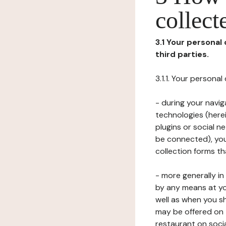
collect
3.1 Your personal
third parties.
3.1.1. Your persona
- during your navig
technologies (herei
plugins or social n
be connected), your
collection forms t
- more generally i
by any means at yo
well as when you s
may be offered on 
restaurant on soci