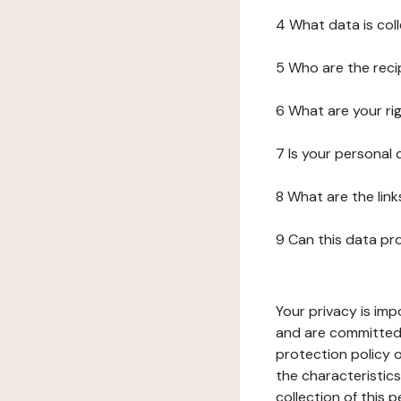
4 What data is col
5 Who are the reci
6 What are your ri
7 Is your personal
8 What are the lin
9 Can this data pr
Your privacy is imp
and are committed 
protection policy o
the characteristic
collection of this 