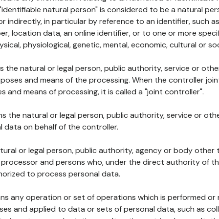
 "identifiable natural person" is considered to be a natural p
 or indirectly, in particular by reference to an identifier, such 
er, location data, an online identifier, or to one or more spec
ysical, physiological, genetic, mental, economic, cultural or soc
ns the natural or legal person, public authority, service or ot
poses and means of the processing. When the controller join
 and means of processing, it is called a "joint controller".
s the natural or legal person, public authority, service or ot
data on behalf of the controller.
natural or legal person, public authority, agency or body other
, processor and persons who, under the direct authority of th
horized to process personal data.
ns any operation or set of operations which is performed or n
s and applied to data or sets of personal data, such as coll