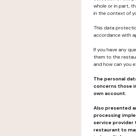
whole or in part, t
in the context of y
This data protectio
accordance with ap
If you have any qu
them to the restau
and how can you e
The personal dat
concerns those im
own account.
Also presented an
processing implem
service provider 
restaurant to man