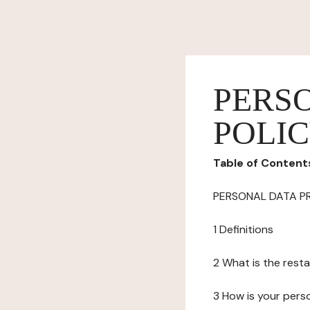
PERS
POLI
Table of Content
PERSONAL DATA P
1 Definitions
2 What is the resta
3 How is your pers