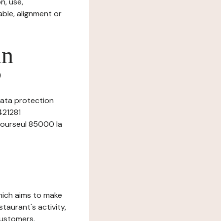
n, use,
ble, alignment or
in
?
data protection
421281
 bourseul 85000 la
which aims to make
staurant's activity,
customers.