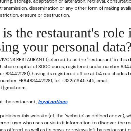
uring, storage, adaptation or alteration, retrieval, consultatio
ransmission, dissemination or any other form of making availa
striction, erasure or destruction.
is the restaurant's role 
ing your personal data
 VIVONS RESTAURANT (referred to as the "restaurant" in this 
with share capital of 8000 euros, registered under number 834
r 834421281), having its registered office at 54 rue charles
 number: FR84834421281, tel: +33251945745, email:
t}gmail.com.
t the restaurant,
legal notices
.
publishes this website (cf. the "website" as defined above), 
ternet user who uses or visits it information to discover the re
s offered, as well as its news, or reviews left by restaurant 