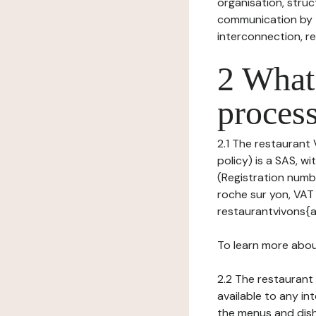
organisation, struct
communication by t
interconnection, re
2 What 
process
2.1 The restaurant
policy) is a SAS, 
(Registration numbe
roche sur yon, VAT
restaurantvivons{a
To learn more abou
2.2 The restaurant 
available to any in
the menus and dishe