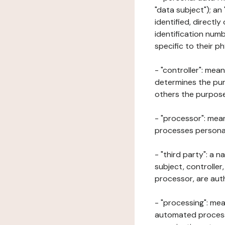
"data subject"); an
identified, directly
identification numb
specific to their ph
- "controller": mea
determines the pur
others the purposes
- "processor": mean
processes personal 
- "third party": a 
subject, controller
processor, are aut
- "processing": mea
automated processe