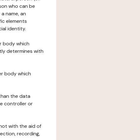
erson who can be
as a name, an
ific elements
ial identity.
her body which
tly determines with
her body which
 than the data
e controller or
ot with the aid of
ection, recording,