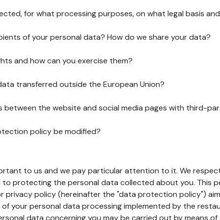
lected, for what processing purposes, on what legal basis and
pients of your personal data? How do we share your data?
ghts and how can you exercise them?
 data transferred outside the European Union?
ks between the website and social media pages with third-par
otection policy be modified?
ortant to us and we pay particular attention to it. We respect
to protecting the personal data collected about you. This p
r privacy policy (hereinafter the "data protection policy") ai
s of your personal data processing implemented by the resta
personal data concerning you may be carried out by means of 