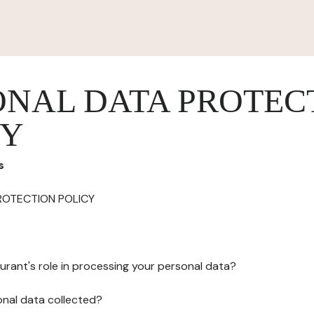
ONAL DATA PROTEC
CY
s
ROTECTION POLICY
urant's role in processing your personal data?
onal data collected?