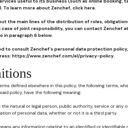
ervices useful to its business (such as online booking, 
). To learn more about Zenchef, click here.
ut the main lines of the distribution of roles, obligatio
in case of joint responsibility, you can contact Zenchef 
to in paragraph 6 below.
ted to consult Zenchef's personal data protection policy
dress: https://www.zenchef.com/el/privacy-policy.
itions
terms defined elsewhere in this policy, the following terms, wh
n said policy, have the following meaning:
s the natural or legal person, public authority, service or any
ion of personal data, whether or not it is a third party.
means any information relating to an identified or identifiable 