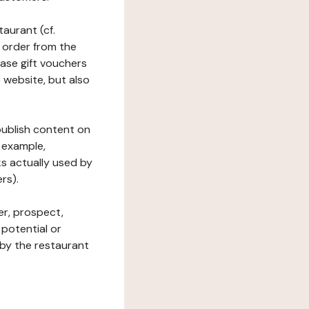
taurant (cf.
 order from the
hase gift vouchers
he website, but also
 publish content on
 example,
ks actually used by
rs).
er, prospect,
 potential or
 by the restaurant