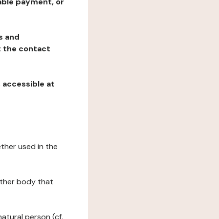
table payment, or
ns and
at the contact
, accessible at
ether used in the
 other body that
natural person (cf.