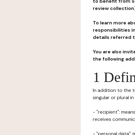
to benefit from s
review collection
To learn more abo
responsibilities 
details referred 
You are also invi
the following ad
1 Defin
In addition to the 
singular or plural i
- "recipient": mean
receives communicat
- "personal data": 