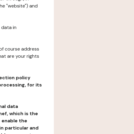
the "website") and
 data in
 of course address
at are your rights
ection policy
rocessing, for its
nal data
ef, which is the
o enable the
n particular and