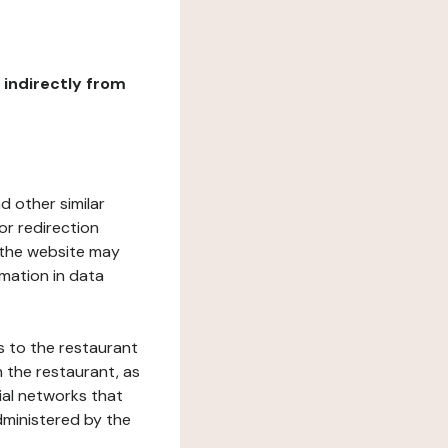
r indirectly from
d other similar
or redirection
h the website may
rmation in data
s to the restaurant
 the restaurant, as
ial networks that
dministered by the