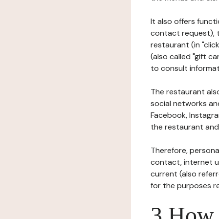
It also offers func
contact request), 
restaurant (in "clic
(also called "gift c
to consult informat
The restaurant also
social networks an
Facebook, Instagra
the restaurant and 
Therefore, persona
contact, internet us
current (also refer
for the purposes r
3 How i