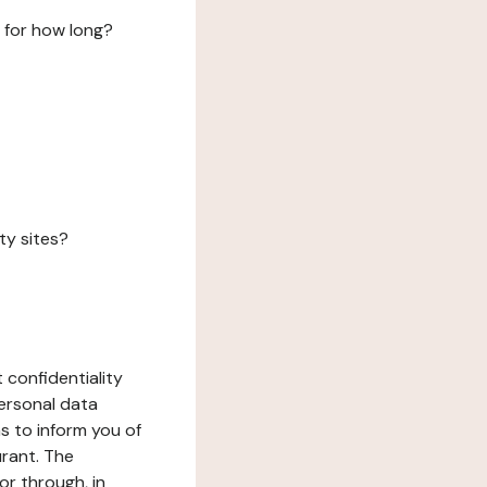
 for how long?
ty sites?
 confidentiality
ersonal data
ms to inform you of
urant. The
or through, in