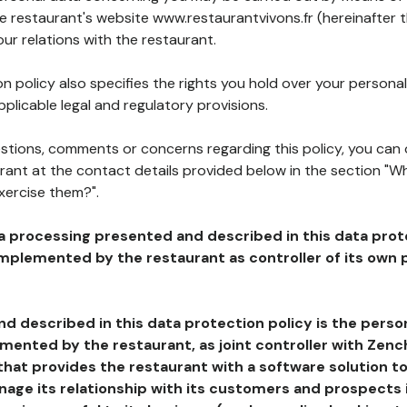
he restaurant's website www.restaurantvivons.fr (hereinafter 
our relations with the restaurant.
n policy also specifies the rights you hold over your personal
plicable legal and regulatory provisions.
estions, comments or concerns regarding this policy, you can
rant at the contact details provided below in the section "Wh
xercise them?".
a processing presented and described in this data prot
plemented by the restaurant as controller of its own p
d described in this data protection policy is the perso
ented by the restaurant, as joint controller with Zench
that provides the restaurant with a software solution t
age its relationship with its customers and prospects i