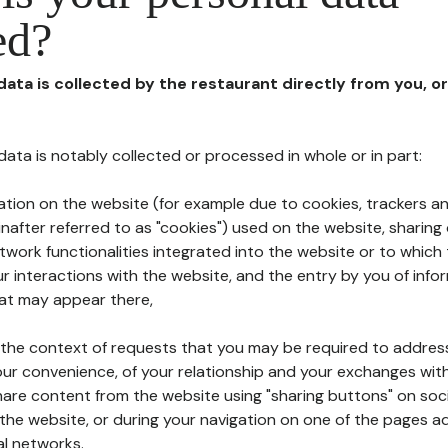
ed?
 data is collected by the restaurant directly from you, o
l data is notably collected or processed in whole or in part:
ation on the website (for example due to cookies, trackers an
nafter referred to as "cookies") used on the website, sharing 
etwork functionalities integrated into the website or to whic
 interactions with the website, and the entry by you of info
hat may appear there,
n the context of requests that you may be required to addres
ur convenience, of your relationship and your exchanges with
hare content from the website using "sharing buttons" on soc
the website, or during your navigation on one of the pages a
al networks.