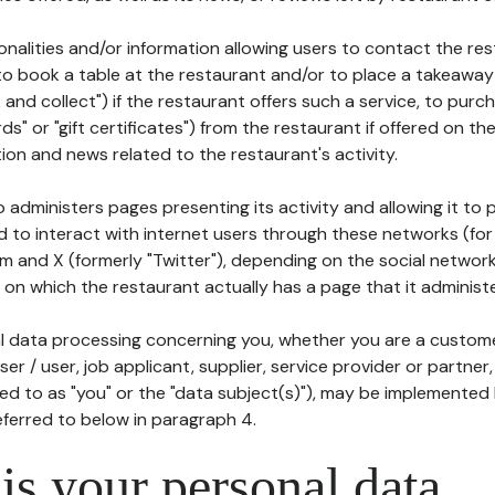
tionalities and/or information allowing users to contact the res
to book a table at the restaurant and/or to place a takeaway
k and collect") if the restaurant offers such a service, to purc
ards" or "gift certificates") from the restaurant if offered on t
ion and news related to the restaurant's activity.
 administers pages presenting its activity and allowing it to
d to interact with internet users through these networks (for
m and X (formerly "Twitter"), depending on the social networ
on which the restaurant actually has a page that it administe
l data processing concerning you, whether you are a custom
er / user, job applicant, supplier, service provider or partner,
red to as "you" or the "data subject(s)"), may be implemented
eferred to below in paragraph 4.
s your personal data